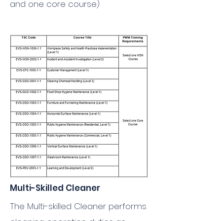
and one core course)
Multi-Skilled Cleaner
The Multi-skilled Cleaner performs