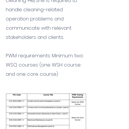
cleaning. He/She is required to
handle cleaning-related
operation problems and
communicate with relevant
stakeholders and clients.
PWM requirements: Minimum two
WSQ courses (one WSH course
and one core course)