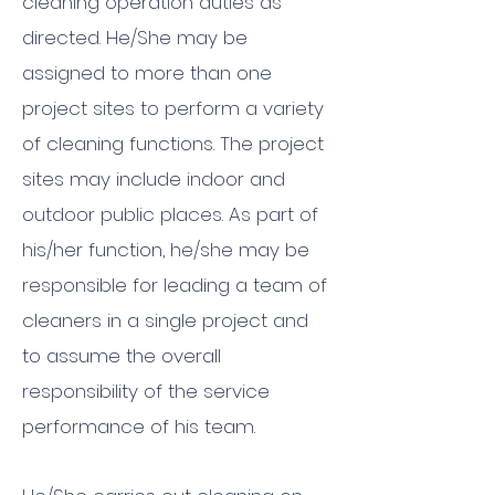
cleaning operation duties as
directed. He/She may be
assigned to more than one
project sites to perform a variety
of cleaning functions. The project
sites may include indoor and
outdoor public places. As part of
his/her function, he/she may be
responsible for leading a team of
cleaners in a single project and
to assume the overall
responsibility of the service
performance of his team.