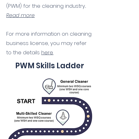
(PWM) for the cleaning industry...
Read more
For more information on cleaning
business license, you may refer
to the details
here.
PWM Skills Ladder