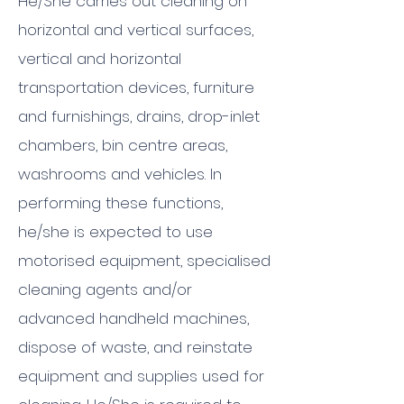
He/She carries out cleaning on
horizontal and vertical surfaces,
vertical and horizontal
transportation devices, furniture
and furnishings, drains, drop-inlet
chambers, bin centre areas,
washrooms and vehicles. In
performing these functions,
he/she is expected to use
motorised equipment, specialised
cleaning agents and/or
advanced handheld machines,
dispose of waste, and reinstate
equipment and supplies used for