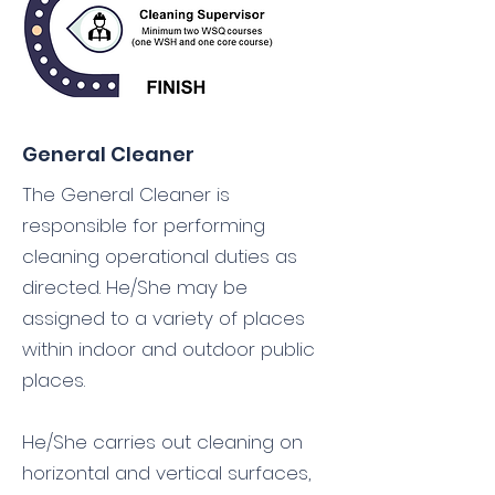
General Cleaner
The General Cleaner is
responsible for performing
cleaning operational duties as
directed. He/She may be
assigned to a variety of places
within indoor and outdoor public
places.
He/She carries out cleaning on
horizontal and vertical surfaces,