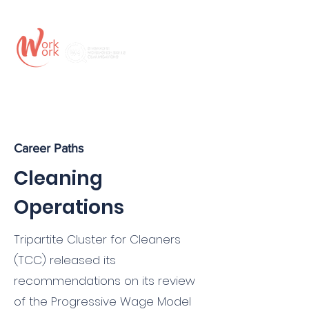
Career Paths
Cleaning
Operations
Tripartite Cluster for Cleaners
(TCC) released its
recommendations on its review
of the Progressive Wage Model