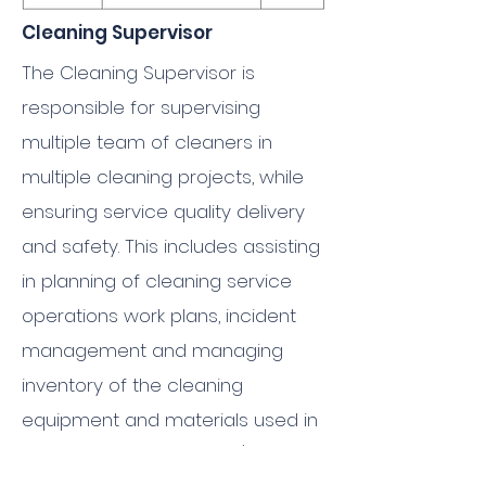
Cleaning Supervisor
The Cleaning Supervisor is
responsible for supervising
multiple team of cleaners in
multiple cleaning projects, while
ensuring service quality delivery
and safety. This includes assisting
in planning of cleaning service
operations work plans, incident
management and managing
inventory of the cleaning
equipment and materials used in
multiple project sites. He/She is