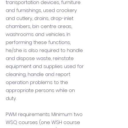
transportation devices, furniture
and furnishings, used crockery
and cutlery, drains, drop-inlet
chambers, bin centre areas,
washrooms and vehicles. In
performing these functions,
he/she is also required to handle
and dispose waste, reinstate
equipment and supplies used for
cleaning, handle and report
operation problems to the
appropriate persons while on
duty.
PWM requirements: Minimum two
WSQ courses (one WSH course