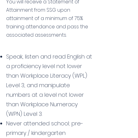
You will receive a Statement of
Attainment from SSG upon
attainment of a minimum of 75%
training attendance and pass the
associated assessments.
Speak, listen and read English at
a proficiency level not lower
than Workplace Literacy (WPL)
Level 3, and manipulate
numbers at a level not lower
than Workplace Numeracy
(WPN) Level 3.
Never attended school; pre-
primary / kindergarten