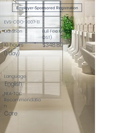
Employer-Sponsored Registration
EVS-CGO-2007-1.1
Duration
Full Fee (with
GST)
$348.80
10 hours
(1 day)
Language
English
NEA-TCC
Recommendatio
n
Core