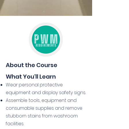
About the Course
What You'll Learn
Wear personal protective
equipment and display safety signs.
Assemble tools, equipment and
consumable supplies and remove
stubborn stains from washroom
facilities.