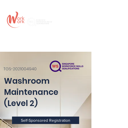
TGS-2021004940
Washroom
Maintenance
(Level 2)
Self-Sponsored Registration