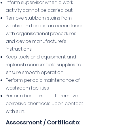
Inform supervisor when a work
activity cannot be carried out.
Remove stubborn stains from
washroom facilities in accordance
with organisational procedures
and device manufacturer’s
instructions.
Keep tools and equipment and
replenish consumable supplies to
ensure smooth operation.
Perform periodic maintenance of
washroom facilities.
Perform basic first aid to remove
corrosive chemicals upon contact
with skin.
Assessment / Certificate: