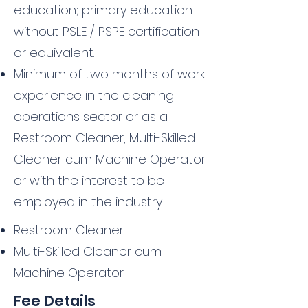
education; primary education
without PSLE / PSPE certification
or equivalent.
Minimum of two months of work
experience in the cleaning
operations sector or as a
Restroom Cleaner, Multi-Skilled
Cleaner cum Machine Operator
or with the interest to be
employed in the industry.
Restroom Cleaner
Multi-Skilled Cleaner cum
Machine Operator
Fee Details