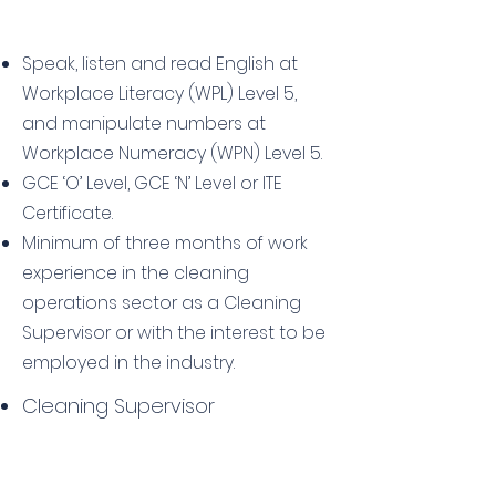
Speak, listen and read English at
Workplace Literacy (WPL) Level 5,
and manipulate numbers at
Workplace Numeracy (WPN) Level 5.
GCE ‘O’ Level, GCE ‘N’ Level or ITE
Certificate.
Minimum of three months of work
experience in the cleaning
operations sector as a Cleaning
Supervisor or with the interest to be
employed in the industry.
Cleaning Supervisor
Fee Details