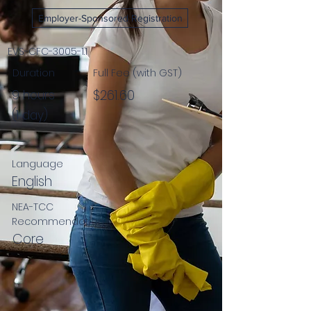
Employer-Sponsored Registration
EVS-CFC-3005-1.1
Duration
Full Fee (with GST)
$261.60
9 hours
(1 day)
Language
English
NEA-TCC
Recommendation
Core