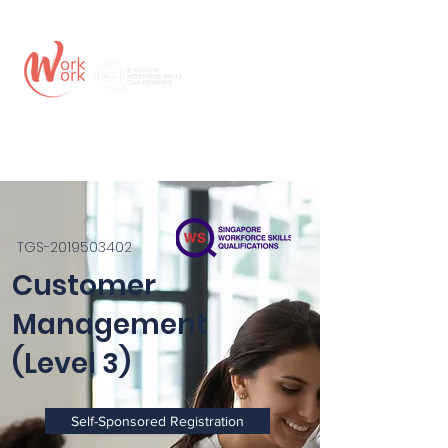
TGS-2019503402
Customer
Management
(Level 3)
Self-Sponsored Registration