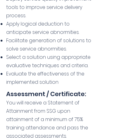
tools to improve service delivery
process.
Apply logical deduction to
anticipate service abnormities.
Facilitate generation of solutions to
solve service abnormities.
Select a solution using appropriate
evaluative techniques and criteria.
Evaluate the effectiveness of the
implemented solution
Assessment / Certificate:
You will receive a Statement of
Attainment from SSG upon
attainment of a minimum of 75%
training attendance and pass the
associated assessments.