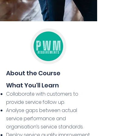
About the Course
What You'll Learn
Collaborate with customers to
provide service follow up.
Analyse gaps between actual
service performance and
organisation’s service standards.
Deploy service quality improvement