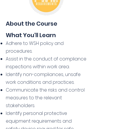
About the Course
What You'll Learn
Adhere to WSH policy and
procedures.
Assist in the conduct of compliance
inspections within work area.
Identify non-compliances, unsafe
work conditions and practices.
Communicate the risks and control
measures to the relevant
stakeholders.
Identify personal protective
equipment requirements and
safety device required for safe