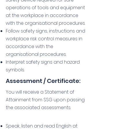
operations of tools and equipment
at the workplace in accordance
with the organisational procedures.
Follow safety signs, instructions and
workplace risk control measures in
accordance with the
organisational procedures.
Interpret safety signs and hazard
symbols.
Assessment / Certificate:
You will receive a Statement of
Attainment from SSG upon passing
the associated assessments.
Speak, listen and read English at