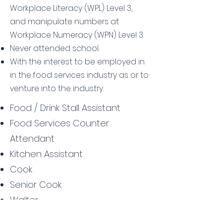
Workplace Literacy (WPL) Level 3,
and manipulate numbers at
Workplace Numeracy (WPN) Level 3.
Never attended school.
With the interest to be employed in
in the food services industry as or to
venture into the industry.
Food / Drink Stall Assistant
Food Services Counter
Attendant
Kitchen Assistant
Cook
Senior Cook
Walter
Walter Supervisor