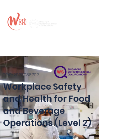
TGS-2023038702
Workplace Safety
and Health for Food
and Beverage
Operations (Level 2)