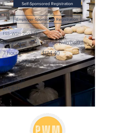
Self-Sponsored Registration
Employer-Sponsored Registration
FSS-WSH-2092-1.1
Duration
Full Fee (with GST)
$174.40
7 hours
30 minutes
(1 day)
Language
English